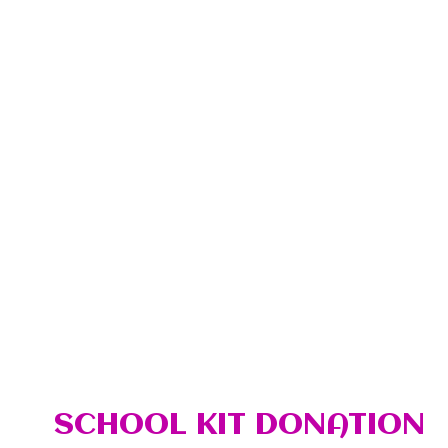
SCHOOL KIT DONATION