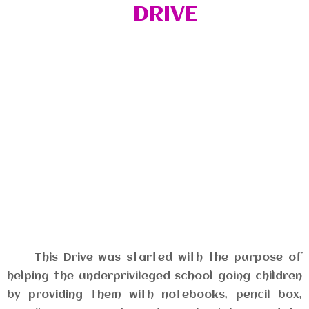
DRIVE
This Drive was started with the purpose of
helping the underprivileged school going children
by providing them with notebooks, pencil box,