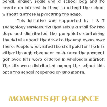
pencil, eraser, scale and a school bag and to
create an interest in them to attend the school
without a stress in procuring the same.
This initiative was supported by L & T
Technology services. Y2H had setup a stall for two
days and distributed the pamphlets containing
the details about the drive to the employees over
there. People who visited the stall paid for the kits
either through cheque or cash. Once the payment
got over, Kits were ordered in wholesale market.
The kits were distributed among the school kids
once the school reopened on june month.
MOMENTS AT A GLANCE