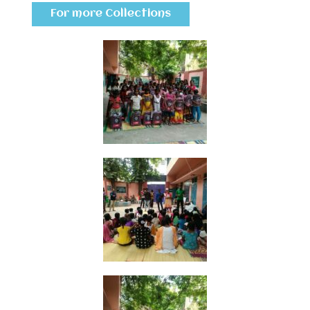
For more Collections